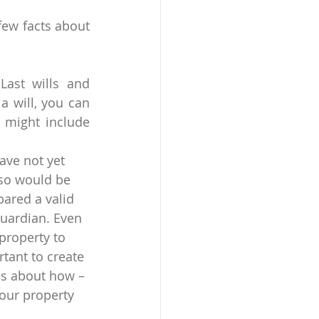
ew facts about 
ast wills and 
a will, you can 
might include 
ave not yet 
so would be 
pared a valid 
uardian. Even 
property to 
ortant to create 
s about how – 
our property 