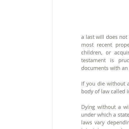
a last will does no
most recent prope
children, or acqui
testament is prud
documents with an a
If you die without 
body of law called i
Dying without a wil
under which a state’
laws vary depending