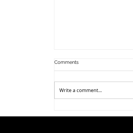
Comments
Write a comment...
Can ChatGPT Write My Will?