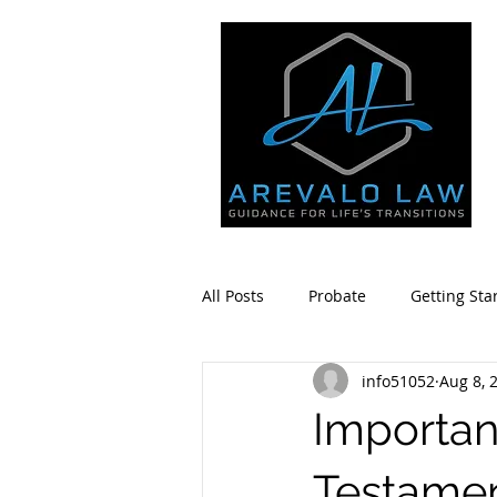
All Posts
Probate
Getting Sta
info51052
Aug 8, 
Estate Planning
Community 
Importan
Testame