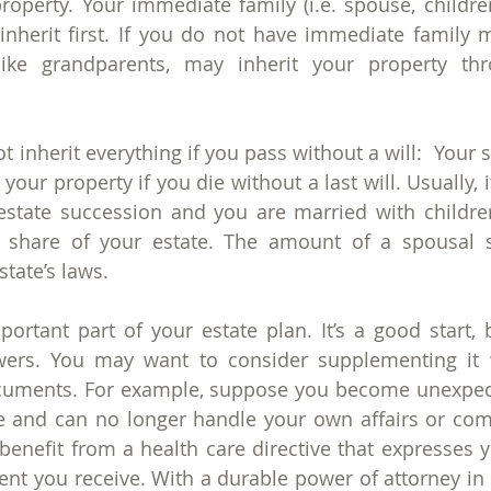
property. Your immediate family (i.e. spouse, children
n inherit first. If you do not have immediate family
like grandparents, may inherit your property thro
 inherit everything if you pass without a will:  Your 
your property if you die without a last will. Usually, i
estate succession and you are married with childre
l share of your estate. The amount of a spousal s
tate’s laws.
mportant part of your estate plan. It’s a good start, 
wers. You may want to consider supplementing it w
cuments. For example, suppose you become unexpect
me and can no longer handle your own affairs or co
enefit from a health care directive that expresses yo
nt you receive. With a durable power of attorney in p