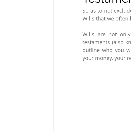
So as to not exclud
Wills that we often h
Wills are not onl
testaments (also kn
outline who you wa
your money, your re