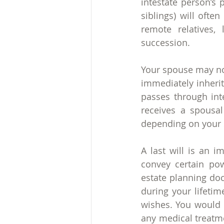
intestate person’s 
siblings) will ofte
remote relatives, 
succession.
Your spouse may not
immediately inherit 
passes through int
receives a spousa
depending on your s
A last will is an i
convey certain po
estate planning do
during your lifeti
wishes. You would b
any medical treatme