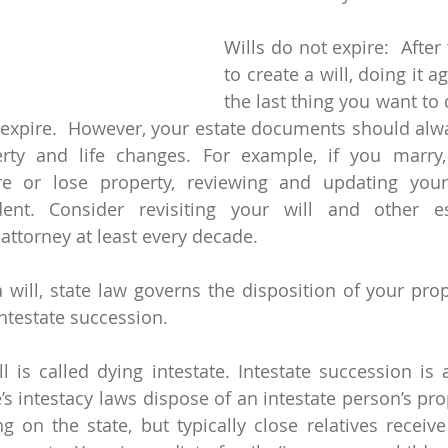
Wills do not expire:  After 
to create a will, doing it a
the last thing you want to d
t expire.  However, your estate documents should alway
rty and life changes. For example, if you marry, 
re or lose property, reviewing and updating your 
ent. Consider revisiting your will and other es
ttorney at least every decade.
a will, state law governs the disposition of your prop
ntestate succession. 
l is called dying intestate. Intestate succession is a
s intestacy laws dispose of an intestate person’s prop
 on the state, but typically close relatives receive