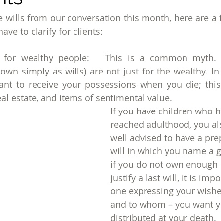
e wills from our conversation this month, here are a f
ave to clarify for clients:
y for wealthy people:   This is a common myth. L
own simply as wills) are not just for the wealthy. In 
nt to receive your possessions when you die; this 
al estate, and items of sentimental value.
If you have children who h
reached adulthood, you al
well advised to have a pre
will in which you name a g
if you do not own enough 
justify a last will, it is imp
one expressing your wishe
and to whom – you want y
distributed at your death.