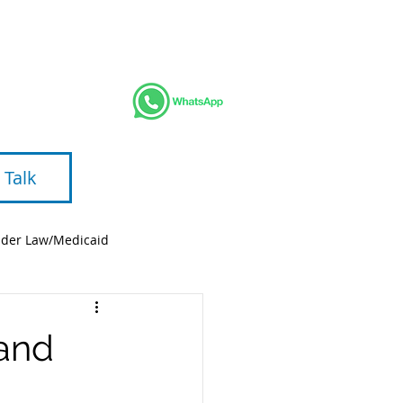
AREAS
BLOG
VIDEOS
ABOUT
 Talk
lder Law/Medicaid
 and