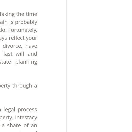
taking the time 
gain is probably 
o. Fortunately, 
s reflect your 
divorce, have 
last will and 
tate planning 
erty through a 
 legal process 
erty. Intestacy 
 a share of an 