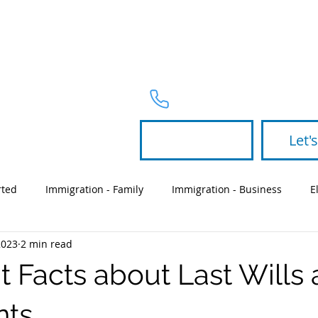
PRACTICE 
Telephone
954-367-2327
Let's
rted
Immigration - Family
Immigration - Business
E
2023
2 min read
Partners
green card
will
t Facts about Last Wills
nts