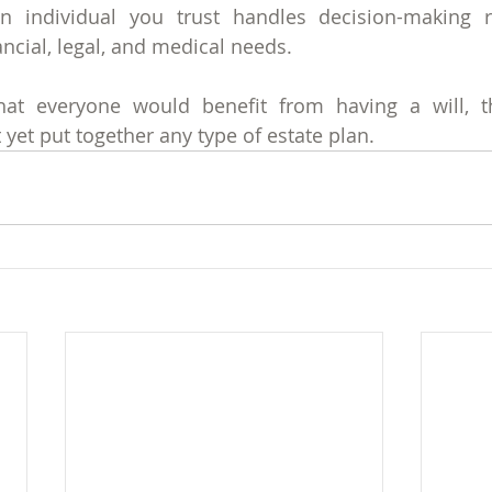
n individual you trust handles decision-making r
ancial, legal, and medical needs.
hat everyone would benefit from having a will, th
yet put together any type of estate plan. 