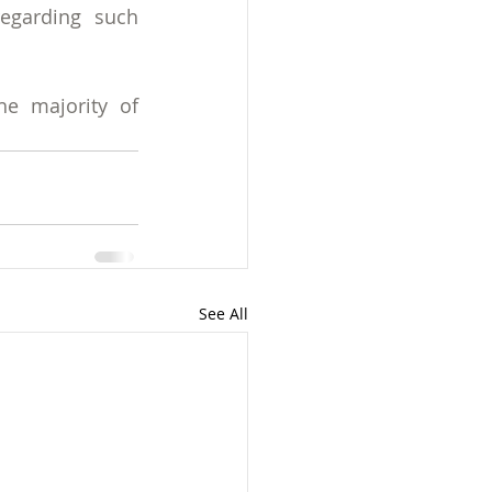
egarding such 
e majority of 
See All