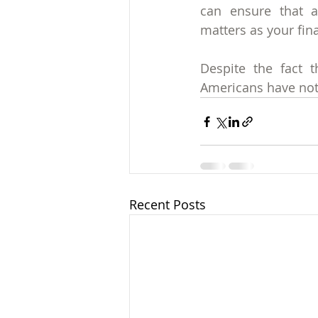
can ensure that a
matters as your fin
Despite the fact t
Americans have not 
Recent Posts