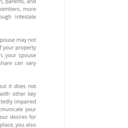
, parents, and 
 members, more 
ugh intestate 
spouse may not 
f your property 
n, your spouse 
hare can vary 
but it does not 
ith other key 
edly impaired 
mmunicate your 
ur desires for 
lace, you also 