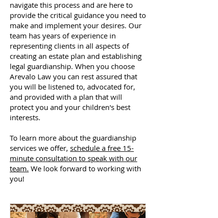
navigate this process and are here to
provide the critical guidance you need to
make and implement your desires. Our
team has years of experience in
representing clients in all aspects of
creating an estate plan and establishing
legal guardianship. When you choose
Arevalo Law you can rest assured that
you will be listened to, advocated for,
and provided with a plan that will
protect you and your children's best
interests.
To learn more about the guardianship
services we offer,
schedule a free 15-
minute consultation to speak with our
team.
We look forward to working with
you!