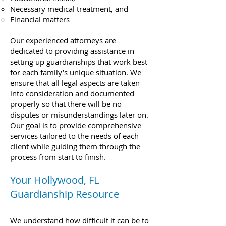
Necessary medical treatment, and
Financial matters
Our experienced attorneys are
dedicated to providing assistance in
setting up guardianships that work best
for each family’s unique situation. We
ensure that all legal aspects are taken
into consideration and documented
properly so that there will be no
disputes or misunderstandings later on.
Our goal is to provide comprehensive
services tailored to the needs of each
client while guiding them through the
process from start to finish.
Your Hollywood, FL
Guardianship Resource
We understand how difficult it can be to