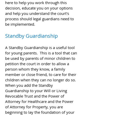
here to help you work through this
decision, educate you on your options
and help you understand the court's
process should legal guardians need to
be implemented.
Standby Guardianship
A Standby Guardianship is a useful tool
for young parents. This is a tool that can
be used by parents of minor children to
petition the court in order to allow a
person
whom they know, a family
member or close friend, to care for their
children when they can no longer do so.
When you add the Standby
Guardianship to your Will or Living
Revocable Trust and the Power of
Attorney for Healthcare and the Power
of Attorney for Property, you are
beginning to lay the foundation of your