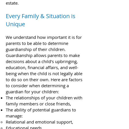
estate.
Every Family & Situation is
Unique
We understand how important it is for
parents to be able to determine
guardianship of their children.
Guardianship allows parents to make
decisions about a child's upbringing,
education, financial affairs, and well-
being when the child is not legally able
to do so on their own. Here are factors
to consider when determining a
guardian for your children:
The relationships of your children with
family members or close friends,
The ability of potential guardians to
manage:
Relational and emotional support,
Educational needs,