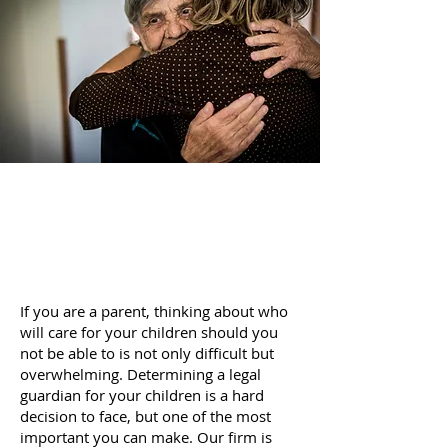
If you are a parent, thinking about who
will care for your children should you
not be able to is not only difficult but
overwhelming. Determining a legal
guardian for your children is a hard
decision to face, but one of the most
important you can make. Our firm is