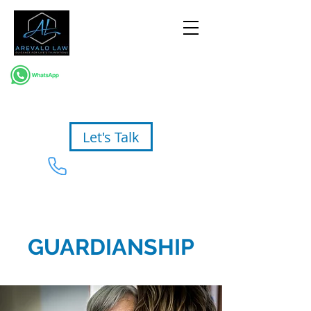
Let's Talk
954-367-2327
GUARDIANSHIP