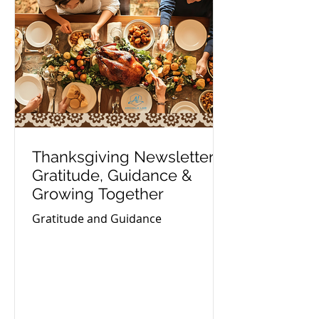
Thanksgiving Newsletter:
Gratitude, Guidance &
Growing Together
Gratitude and Guidance