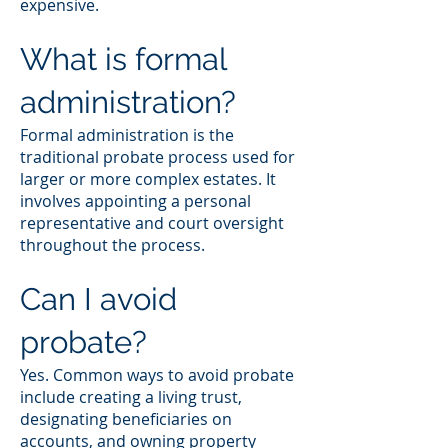
expensive.
What is formal
administration?
Formal administration is the
traditional probate process used for
larger or more complex estates. It
involves appointing a personal
representative and court oversight
throughout the process.
Can I avoid
probate?
Yes. Common ways to avoid probate
include creating a living trust,
designating beneficiaries on
accounts, and owning property