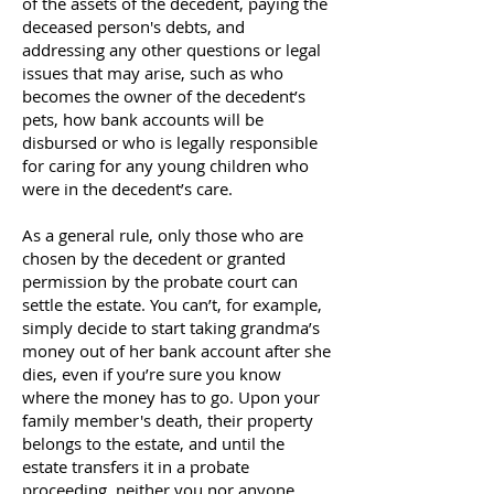
of the assets of the decedent, paying the
deceased person's debts, and
addressing any other questions or legal
issues that may arise, such as who
becomes the owner of the decedent’s
pets, how bank accounts will be
disbursed or who is legally responsible
for caring for any young children who
were in the decedent’s care.
As a general rule, only those who are
chosen by the decedent or granted
permission by the probate court can
settle the estate. You can’t, for example,
simply decide to start taking grandma’s
money out of her bank account after she
dies, even if you’re sure you know
where the money has to go. Upon your
family member's death, their property
belongs to the estate, and until the
estate transfers it in a probate
proceeding, neither you nor anyone