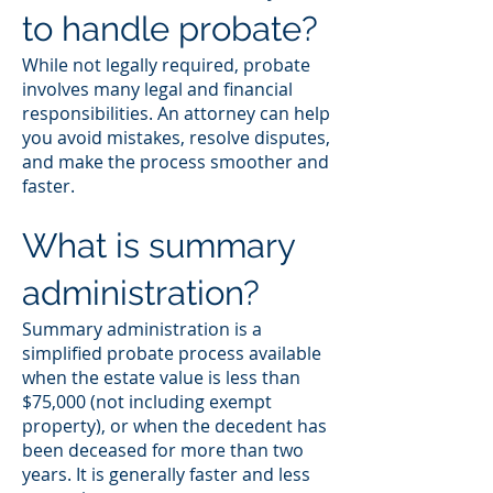
to handle probate?
While not legally required, probate
involves many legal and financial
responsibilities. An attorney can help
you avoid mistakes, resolve disputes,
and make the process smoother and
faster.
What is summary
administration?
Summary administration is a
simplified probate process available
when the estate value is less than
$75,000 (not including exempt
property), or when the decedent has
been deceased for more than two
years. It is generally faster and less