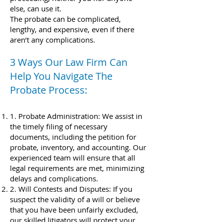
else, can use it.
The probate can be complicated,
lengthy, and expensive, even if there
aren’t any complications.
3 Ways Our Law Firm Can
Help You Navigate The
Probate Process:
1. Probate Administration: We assist in
the timely filing of necessary
documents, including the petition for
probate, inventory, and accounting. Our
experienced team will ensure that all
legal requirements are met, minimizing
delays and complications.
2. Will Contests and Disputes: If you
suspect the validity of a will or believe
that you have been unfairly excluded,
our skilled litigators will protect your