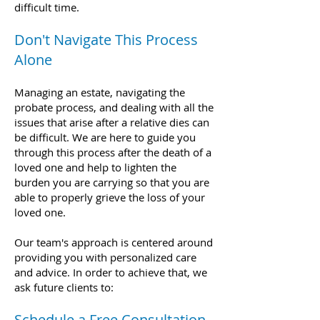
difficult time.
Don't Navigate This Process
Alone
Managing an estate, navigating the
probate process, and dealing with all the
issues that arise after a relative dies can
be difficult. We are here to guide you
through this process after the death of a
loved one and help to lighten the
burden you are carrying so that you are
able to properly grieve the loss of your
loved one.
Our team's approach is centered around
providing you with personaliz
ed care
and advice. In order to achieve that, we
ask future clients to:
Schedule a Free Consultation