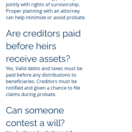
jointly with rights of survivorship.
Proper planning with an attorney
can help minimize or avoid probate.
Are creditors paid
before heirs
receive assets?
Yes. Valid debts and taxes must be
paid before any distributions to
beneficiaries. Creditors must be
notified and given a chance to file
claims during probate.
Can someone
contest a will?