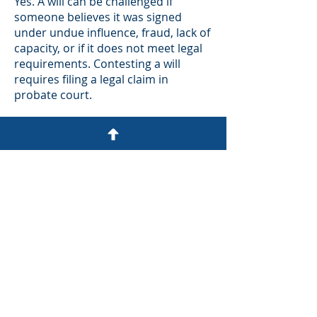
Yes. A will can be challenged if
someone believes it was signed
under undue influence, fraud, lack of
capacity, or if it does not meet legal
requirements. Contesting a will
requires filing a legal claim in
probate court.
What if there is a
trust?
If a properly funded trust exists,
assets held in the trust usually do
not go through probate. The
successor trustee can manage and
distribute the trust assets according
to its terms.
What taxes are