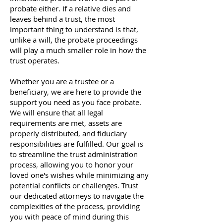
probate either. If a relative dies and
leaves behind a trust, the most
important thing to understand is that,
unlike a will, the probate proceedings
will play a much smaller role in how the
trust operates.
Whether you are a trustee or a
beneficiary, we are here to provide the
support you need as you face probate.
We will ensure that all legal
requirements are met, assets are
properly distributed, and fiduciary
responsibilities are fulfilled. Our goal is
to streamline the trust administration
process, allowing you to honor your
loved one's wishes while minimizing any
potential conflicts or challenges. Trust
our dedicated attorneys to navigate the
complexities of the process, providing
you with peace of mind during this