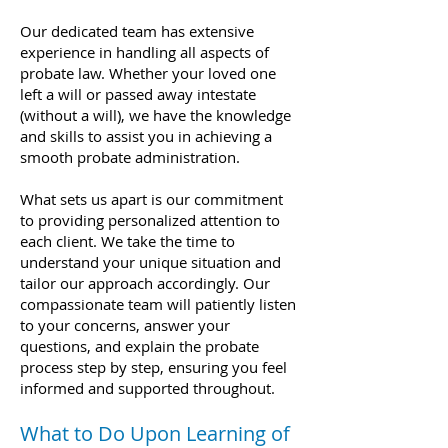
Our dedicated team has extensive
experience in handling all aspects of
probate law. Whether your loved one
left a will or passed away intestate
(without a will), we have the knowledge
and skills to assist you in achieving a
smooth probate administration.
What sets us apart is our commitment
to providing personalized attention to
each client. We take the time to
understand your unique situation and
tailor our approach accordingly. Our
compassionate team will patiently listen
to your concerns, answer your
questions, and explain the probate
process step by step, ensuring you feel
informed and supported throughout.
What to Do Upon Learning of