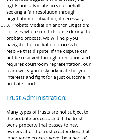
rights and advocate on your behalf,
seeking a fair resolution through
negotiation or litigation, if necessary.
3. Probate Mediation and/or Litigation:
In cases where conflicts arise during the
probate process, we will help you
navigate the mediation process to
resolve that dispute. If the dispute can
not be resolved through mediation and
requires courtroom representation, our
team will vigorously advocate for your
interests and fight for a just outcome in
probate court.
Trust Administration:​
Many types of trusts are not subject to
the probate process, and if the trust
owns property that passes to new
owners after the trust creator dies, that
inheritance process won’t be a part of