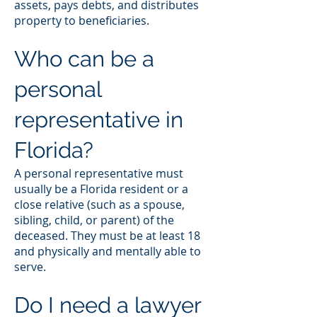
assets, pays debts, and distributes
property to beneficiaries.
Who can be a
personal
representative in
Florida?
A personal representative must
usually be a Florida resident or a
close relative (such as a spouse,
sibling, child, or parent) of the
deceased. They must be at least 18
and physically and mentally able to
serve.
Do I need a lawyer