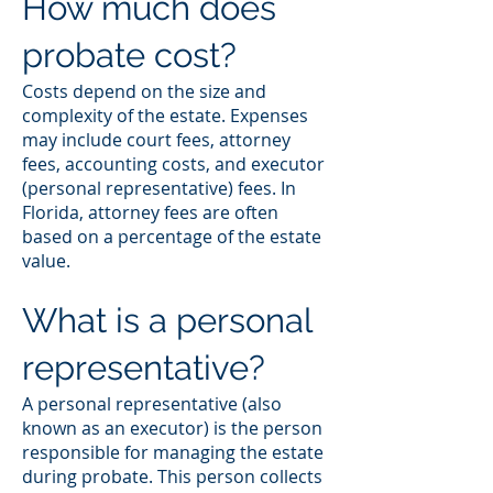
How much does
probate cost?
Costs depend on the size and
complexity of the estate. Expenses
may include court fees, attorney
fees, accounting costs, and executor
(personal representative) fees. In
Florida, attorney fees are often
based on a percentage of the estate
value.
What is a personal
representative?
A personal representative (also
known as an executor) is the person
responsible for managing the estate
during probate. This person collects