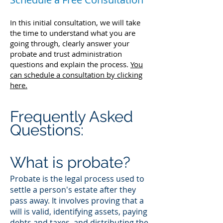
In this initial consultation, we will take
the time to understand what you are
going through, clearly answer your
probate and trust administration
questions and explain the process.
You
can schedule a consultation by clicking
here.
Frequently Asked
Questions:
What is probate?
Probate is the legal process used to
settle a person's estate after they
pass away. It involves proving that a
will is valid, identifying assets, paying
debts and taxes, and distributing the