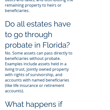
remaining property to heirs or
beneficiaries.
Do all estates have
to go through
probate in Florida?
No. Some assets can pass directly to
beneficiaries without probate.
Examples include assets held in a
living trust, jointly owned property
with rights of survivorship, and
accounts with named beneficiaries
(like life insurance or retirement
accounts).
What happens if