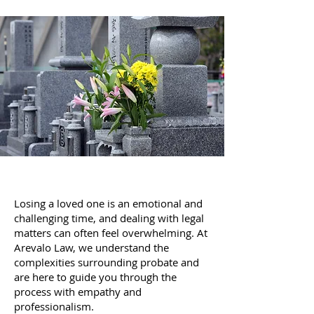
Losing a loved one is an emotional and
challenging time, and dealing with legal
matters can often feel overwhelming. At
Arevalo Law, we understand the
complexities surrounding probate and
are here to guide you through the
process with empathy and
professionalism.