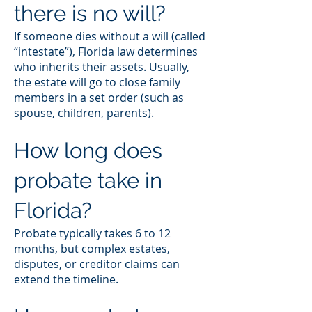
there is no will?
If someone dies without a will (called
“intestate”), Florida law determines
who inherits their assets. Usually,
the estate will go to close family
members in a set order (such as
spouse, children, parents).
How long does
probate take in
Florida?
Probate typically takes 6 to 12
months, but complex estates,
disputes, or creditor claims can
extend the timeline.