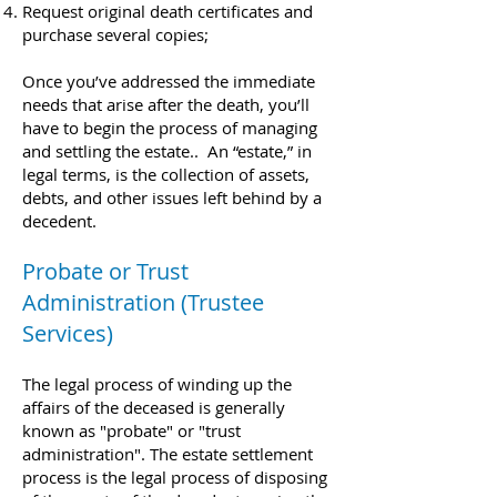
Request original death certificates and
purchase several copies;​
Once you’ve addressed the immediate
needs that arise after the death, you’ll
have to begin the process of managing
and settling the estate.. An “estate,” in
legal terms, is the collection of assets,
debts, and other issues left behind by a
decedent.
Probate or Trust
Administration (Trustee
Services)
The legal process of winding up the
affairs of the deceased is generally
known as "probate" or "trust
administration". The estate settlement
process is the legal process of disposing