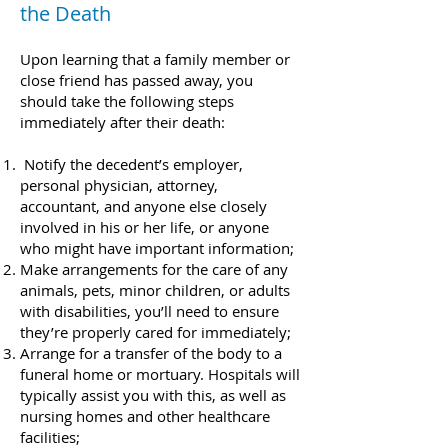
the Death​​
Upon learning that a family member or
close friend has passed away, you
should take the following steps
immediately after their death:
Notify the decedent’s employer,
personal physician, attorney,
accountant, and anyone else closely
involved in his or her life, or anyone
who might have important information;
Make arrangements for the care of any
animals, pets, minor children, or adults
with disabilities, you’ll need to ensure
they’re properly cared for immediately;
Arrange for a transfer of the body to a
funeral home or mortuary. Hospitals will
typically assist you with this, as well as
nursing homes and other healthcare
facilities;