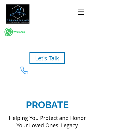
Let's Talk
954-367-2327
PROBATE
Helping You Protect and Honor
Your Loved Ones' Legacy