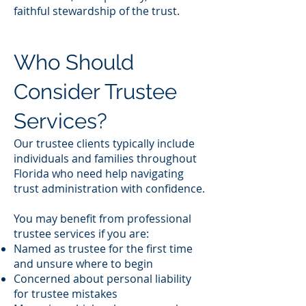
faithful stewardship of the trust.
Who Should
Consider Trustee
Services?
Our trustee clients typically include
individuals and families throughout
Florida who need help navigating
trust administration with confidence.
You may benefit from professional
trustee services if you are:
Named as trustee for the first time
and unsure where to begin
Concerned about personal liability
for trustee mistakes