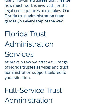
Many first-time trustees don’t realize
how much work is involved—or the
legal consequences of mistakes. Our
Florida trust administration team
guides you every step of the way.
Florida Trust
Administration
Services
At Arevalo Law, we offer a full range
of Florida trustee services and trust
administration support tailored to
your situation.
Full-Service Trust
Administration