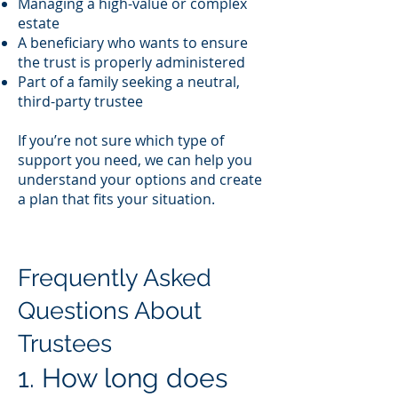
Managing a high-value or complex
estate
A beneficiary who wants to ensure
the trust is properly administered
Part of a family seeking a neutral,
third-party trustee
If you’re not sure which type of
support you need, we can help you
understand your options and create
a plan that fits your situation.
Frequently Asked
Questions About
Trustees
1. How long does