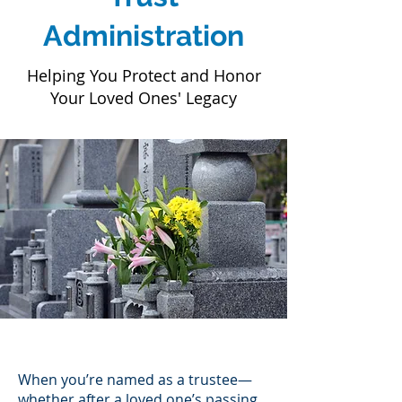
Administration
Helping You Protect and Honor
Your Loved Ones' Legacy
When you’re named as a trustee—
whether after a loved one’s passing