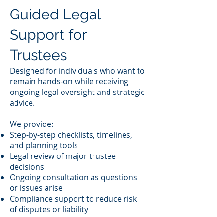
Guided Legal
Support for
Trustees
Designed for individuals who want to
remain hands-on while receiving
ongoing legal oversight and strategic
advice.
We provide:
Step-by-step checklists, timelines,
and planning tools
Legal review of major trustee
decisions
Ongoing consultation as questions
or issues arise
Compliance support to reduce risk
of disputes or liability