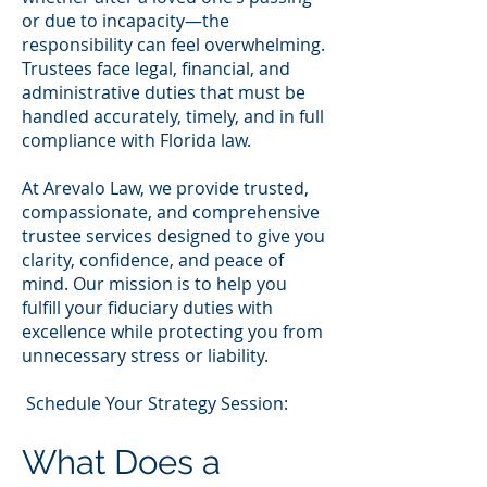
or due to incapacity—the
responsibility can feel overwhelming.
Trustees face legal, financial, and
administrative duties that must be
handled accurately, timely, and in full
compliance with Florida law.
At Arevalo Law, we provide trusted,
compassionate, and comprehensive
trustee services designed to give you
clarity, confidence, and peace of
mind. Our mission is to help you
fulfill your fiduciary duties with
excellence while protecting you from
unnecessary stress or liability.
Schedule Your Strategy Session:
What Does a