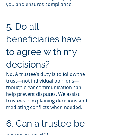
you and ensures compliance.
5. Do all
beneficiaries have
to agree with my
decisions?
No. A trustee’s duty is to follow the
trust—not individual opinions—
though clear communication can
help prevent disputes. We assist
trustees in explaining decisions and
mediating conflicts when needed.
6. Can a trustee be