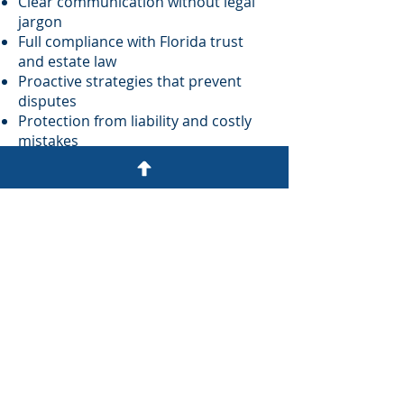
Clear communication without legal
jargon
Full compliance with Florida trust
and estate law
Proactive strategies that prevent
disputes
Protection from liability and costly
mistakes
A commitment to integrity,
excellence, and service
You don’t have to navigate trust
administration alone. We’re here to
help you move forward with clarity
and confidence.
Schedule your Strategy Session:
Schedule it