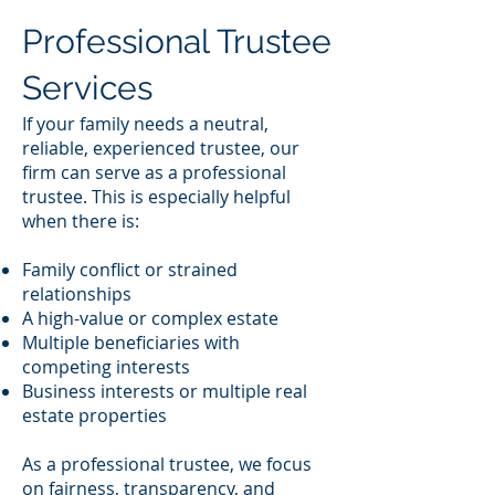
Professional Trustee
Services
If your family needs a neutral,
reliable, experienced trustee, our
firm can serve as a professional
trustee. This is especially helpful
when there is:
Family conflict or strained
relationships
A high-value or complex estate
Multiple beneficiaries with
competing interests
Business interests or multiple real
estate properties
As a professional trustee, we focus
on fairness, transparency, and