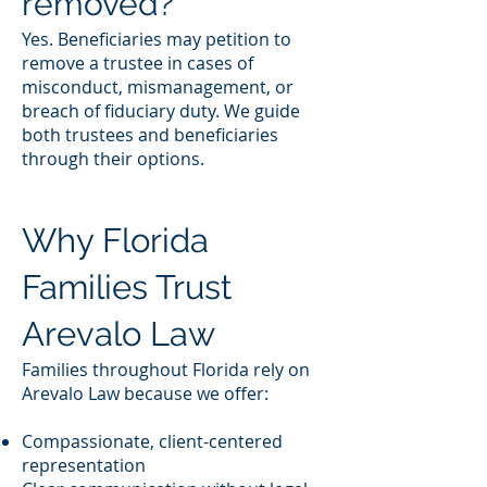
removed?
Yes. Beneficiaries may petition to
remove a trustee in cases of
misconduct, mismanagement, or
breach of fiduciary duty. We guide
both trustees and beneficiaries
through their options.
Why Florida
Families Trust
Arevalo Law
Families throughout Florida rely on
Arevalo Law because we offer:
Compassionate, client-centered
representation