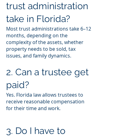
trust administration
take in Florida?
Most trust administrations take 6–12
months, depending on the
complexity of the assets, whether
property needs to be sold, tax
issues, and family dynamics.
2. Can a trustee get
paid?
Yes. Florida law allows trustees to
receive reasonable compensation
for their time and work.
3. Do I have to