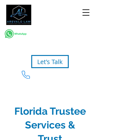
Let's Talk
954-367-2327
Florida Trustee
Services &
Trust