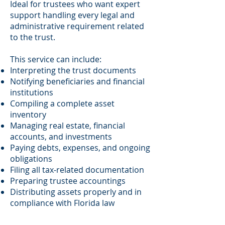
Ideal for trustees who want expert
support handling every legal and
administrative requirement related
to the trust.
This service can include:
Interpreting the trust documents
Notifying beneficiaries and financial
institutions
Compiling a complete asset
inventory
Managing real estate, financial
accounts, and investments
Paying debts, expenses, and ongoing
obligations
Filing all tax-related documentation
Preparing trustee accountings
Distributing assets properly and in
compliance with Florida law