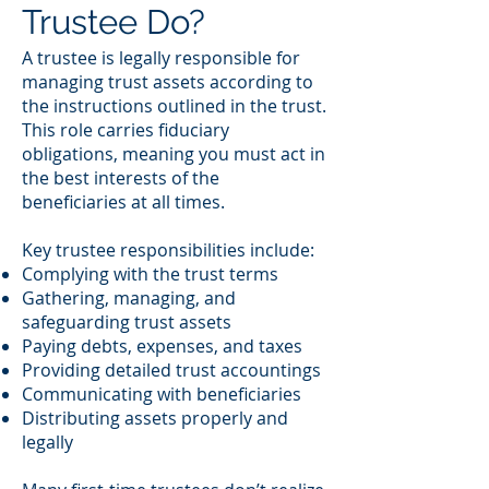
Trustee Do?
A trustee is legally responsible for
managing trust assets according to
the instructions outlined in the trust.
This role carries fiduciary
obligations, meaning you must act in
the best interests of the
beneficiaries at all times.
Key trustee responsibilities include:
Complying with the trust terms
Gathering, managing, and
safeguarding trust assets
Paying debts, expenses, and taxes
Providing detailed trust accountings
Communicating with beneficiaries
Distributing assets properly and
legally