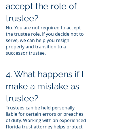
accept the role of
trustee?
No. You are not required to accept
the trustee role. If you decide not to
serve, we can help you resign
properly and transition to a
successor trustee.
4. What happens if I
make a mistake as
trustee?
Trustees can be held personally
liable for certain errors or breaches
of duty. Working with an experienced
Florida trust attorney helps protect