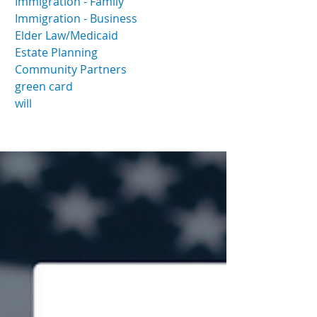
Immigration - Family
Immigration - Business
Elder Law/Medicaid
Estate Planning
Community Partners
green card
will