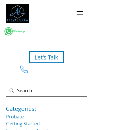
Let's Talk
954-367-2327
Categories:
Probate
Getting Started