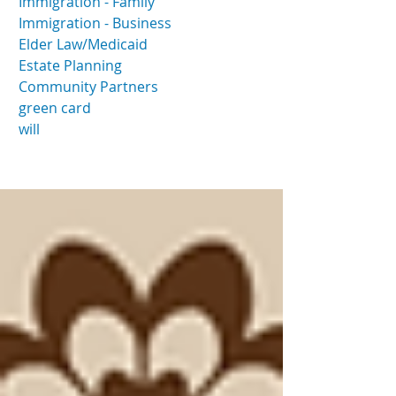
Immigration - Family
Immigration - Business
Elder Law/Medicaid
Estate Planning
Community Partners
green card
will