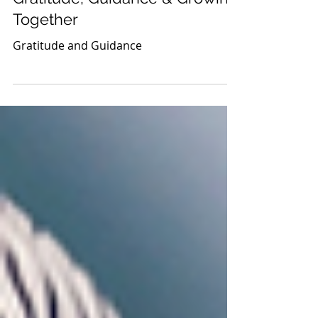
Thanksgiving Newsletter:
Gratitude, Guidance & Growing
Together
Gratitude and Guidance