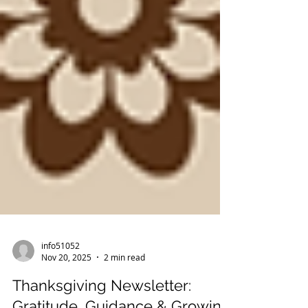
info51052
Nov 20, 2025
2 min read