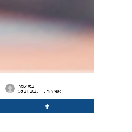
info51052
Oct 21, 2025
3 min read