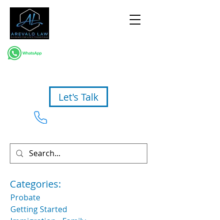
Let's Talk
954-367-2327
Categories:
Probate
Getting Started