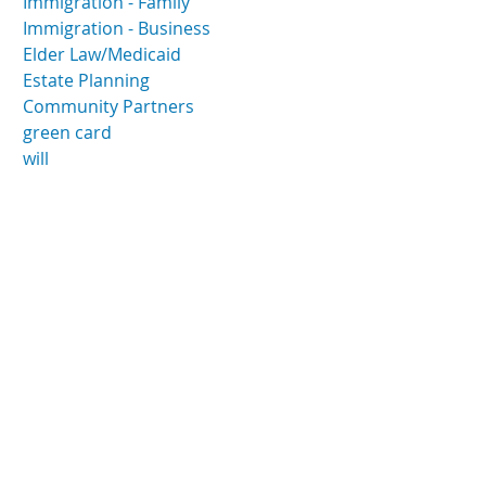
Immigration - Family
Immigration - Business
Elder Law/Medicaid
Estate Planning
Community Partners
green card
will