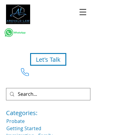
Let's Talk
954-367-2327
Categories:
Probate
Getting Started