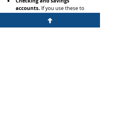
Checking and savings 
accounts.
 If you use these to 
pay monthly bills, you may face 
financial complications unless 
you’re the trustee and granted 
full control of trust assets. 
There's a much easier route to 
take: Keep these accounts out of 
the trust.
revocable living trust
Estate Planning
Recent Posts
See All