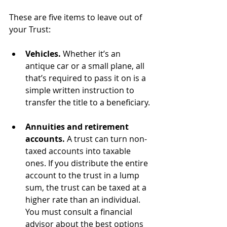
These are five items to leave out of 
your Trust:
Vehicles.
 Whether it’s an 
antique car or a small plane, all 
that’s required to pass it on is a 
simple written instruction to 
transfer the title to a beneficiary.
Annuities and retirement 
accounts.
 A trust can turn non-
taxed accounts into taxable 
ones. If you distribute the entire 
account to the trust in a lump 
sum, the trust can be taxed at a 
higher rate than an individual.  
You must consult a financial 
advisor about the best options 