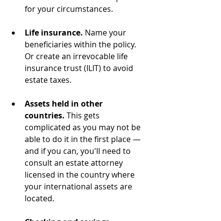
for your circumstances.
Life insurance.
 Name your 
beneficiaries within the policy. 
Or create an irrevocable life 
insurance trust (ILIT) to avoid 
estate taxes.
Assets held in other 
countries.
 This gets 
complicated as you may not be 
able to do it in the first place — 
and if you can, you'll need to 
consult an estate attorney 
licensed in the country where 
your international assets are 
located.