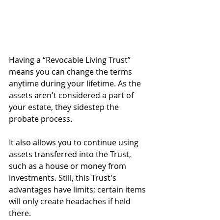
Having a “Revocable Living Trust” 
means you can change the terms 
anytime during your lifetime. As the 
assets aren't considered a part of 
your estate, they sidestep the 
probate process.
It also allows you to continue using 
assets transferred into the Trust, 
such as a house or money from 
investments. Still, this Trust's 
advantages have limits; certain items 
will only create headaches if held 
there.