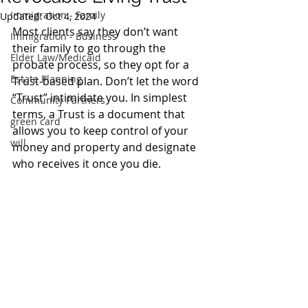
Immigration - Family
Updated:
Oct 4, 2024
Most clients say they don’t want 
Immigration - Business
their family to go through the 
Elder Law/Medicaid
probate process, so they opt for a 
Estate Planning
Trust-based plan. Don’t let the word 
“Trust” intimidate you. In simplest 
Community Partners
terms, a Trust is a document that 
green card
allows you to keep control of your 
will
money and property and designate 
who receives it once you die.