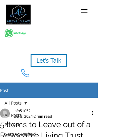
Let's Talk
954-367-2327
Post
All Posts
info51052
All Posts
Oct 3, 2024
2 min read
5 Items to Leave out of a
Probate
Revocable Living Trust
Getting Started