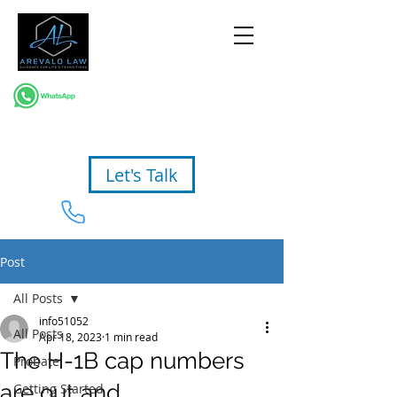
Let's Talk
954-367-2327
Post
All Posts
info51052
All Posts
Apr 18, 2023
1 min read
The H-1B cap numbers
Probate
are out and…
Getting Started