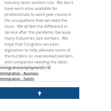
industry lacks workers too.  We don’t 
have work visas available for 
professionals to work year-round in 
the occupations that we need the 
most.  We all feel the difference in 
service after the pandemic because 
many industries lack workers.  We 
hope that Congress can pass 
legislation to help alleviate some of 
the burdens on overworked workers 
and companies needing the labor.  
immigration
employment
H-1B
Immigration - Business
Immigration - Family