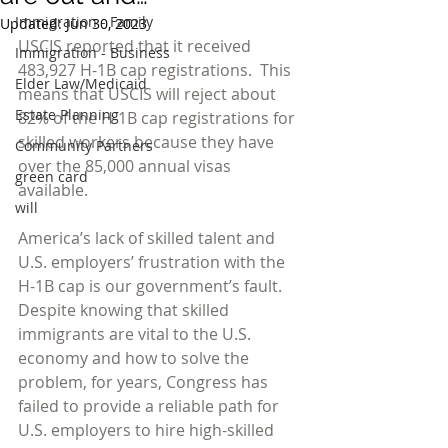
Immigration - Family
Updated:
Jun 30, 2023
USCIS reported that it received 
Immigration - Business
483,927 H-1B cap registrations.  This 
Elder Law/Medicaid
means that USCIS will reject about 
Estate Planning
82% of the H-1B cap registrations for 
skilled workers because they have 
Community Partners
over the 85,000 annual visas 
green card
available.
will
America’s lack of skilled talent and 
U.S. employers’ frustration with the 
H-1B cap is our government’s fault.  
Despite knowing that skilled 
immigrants are vital to the U.S. 
economy and how to solve the 
problem, for years, Congress has 
failed to provide a reliable path for 
U.S. employers to hire high-skilled 