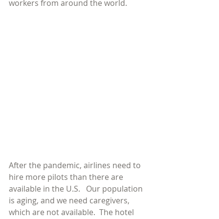
workers from around the world.
After the pandemic, airlines need to 
hire more pilots than there are 
available in the U.S.   Our population 
is aging, and we need caregivers, 
which are not available.  The hotel 