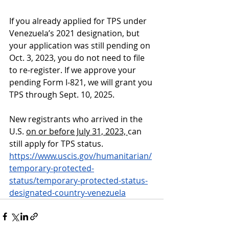
If you already applied for TPS under 
Venezuela’s 2021 designation, but 
your application was still pending on 
Oct. 3, 2023, you do not need to file 
to re-register. If we approve your 
pending Form I-821, we will grant you 
TPS through Sept. 10, 2025.
New registrants
 who arrived in the 
U.S. 
on or before July 31, 2023, 
can 
still apply for TPS status.
https://www.uscis.gov/humanitarian/
temporary-protected-
status/temporary-protected-status-
designated-country-venezuela