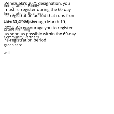
Venezuela’s 2021 designation, you 
Immigration - Family
must re-register during the 60-day 
Immigration - Business
re-registration period that runs from 
Elder Law/Medicaid
Jan. 10, 2024, through March 10, 
2024. We encourage you to register 
Estate Planning
as soon as possible within the 60-day 
Community Partners
re-registration period
green card
will