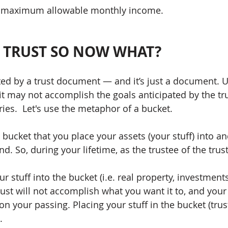
 maximum allowable monthly income.  
A TRUST SO NOW WHAT?
eated by a trust document — and it’s just a document. U
it may not accomplish the goals anticipated by the tru
aries.  Let's use the metaphor of a bucket.  
a bucket that you place your assets (your stuff) into a
d. So, during your lifetime, as the trustee of the trust
ur stuff into the bucket (i.e. real property, investment
rust will not accomplish what you want it to, and your s
n your passing. Placing your stuff in the bucket (trust
   