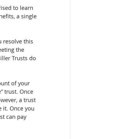
ised to learn 
fits, a single 
 resolve this 
eeting the 
ller Trusts do 
unt of your 
” trust. Once 
wever, a trust 
 it. Once you 
st can pay 