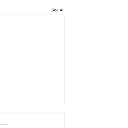
See All