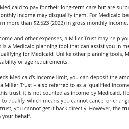
edicaid to pay for their long-term care but are surpr
onthly income may disqualify them. For Medicaid bene
rn more than $2,523 (2022) in gross monthly income.
come and other expenses, a Miller Trust may help you
st is a Medicaid planning tool that can assist you in m
alifying for Medicaid. Unlike other planning tools, Mi
sability or age requirements.
eds Medicaid’s income limit, you can deposit the amo
 Miller Trust – also referred to as a “qualified income
 this trust, it is not counted as income by Medicaid. Ho
 to qualify, which means you cannot cancel or change
rust, you cannot get it back directly. However, the tru
 your behalf.