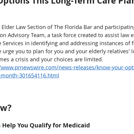
ptions This Long-Term Care Pla
Elder Law Section of The Florida Bar and participating
ion Advisory Team, a task force created to assist law
 Services in identifying and addressing instances of f
 urge you to plan for you and your elderly relatives' 
mes a crisis and your choices are limited. 
//www.prnewswire.com/news-releases/know-your-opti
g-month-301654116.html
w? 
n Help You Qualify for Medicaid