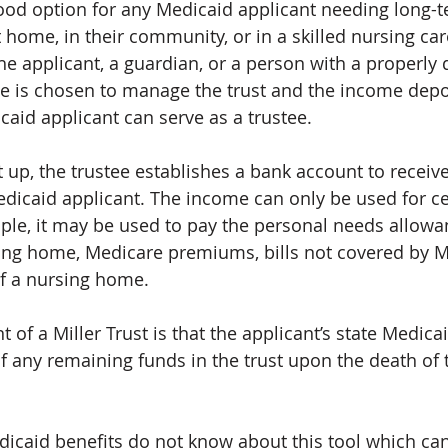
 good option for any Medicaid applicant needing long-t
 home, in their community, or in a skilled nursing care 
the applicant, a guardian, or a person with a properly
tee is chosen to manage the trust and the income dep
caid applicant can serve as a trustee.
t up, the trustee establishes a bank account to receiv
icaid applicant. The income can only be used for ce
le, it may be used to pay the personal needs allowa
sing home, Medicare premiums, bills not covered by M
f a nursing home.
of a Miller Trust is that the applicant’s state Medicai
of any remaining funds in the trust upon the death of
caid benefits do not know about this tool which ca