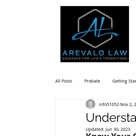
All Posts
Probate
Getting Sta
info51052
Nov 2, 
Estate Planning
Community 
Understa
Updated:
Jun 30, 2023