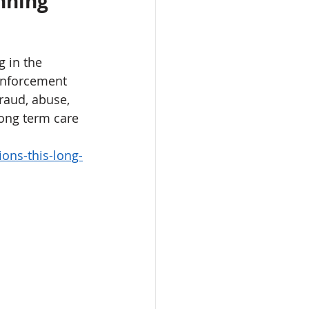
nning 
 in the 
 enforcement 
raud, abuse, 
long term care 
ons-this-long-