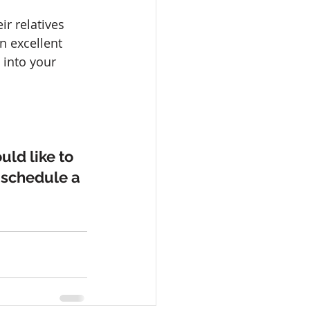
r relatives 
n excellent 
 into your 
ld like to 
 schedule a 