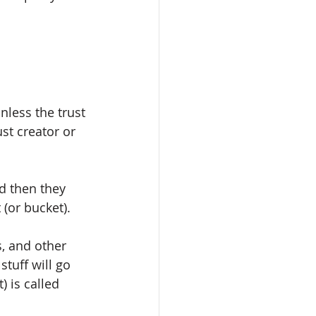
nless the trust 
st creator or 
nd then they 
 (or bucket). 
s, and other 
tuff will go 
) is called 