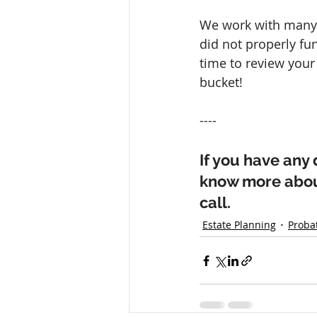
We work with many f
did not properly fun
time to review your 
bucket!
----
If you have any 
know more about
call.
Estate Planning
Proba