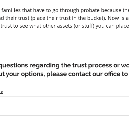
amilies that have to go through probate because thei
d their trust (place their trust in the bucket). Now is a
trust to see what other assets (or stuff) you can place
questions regarding the trust process or wou
 your options, please contact our office to
te