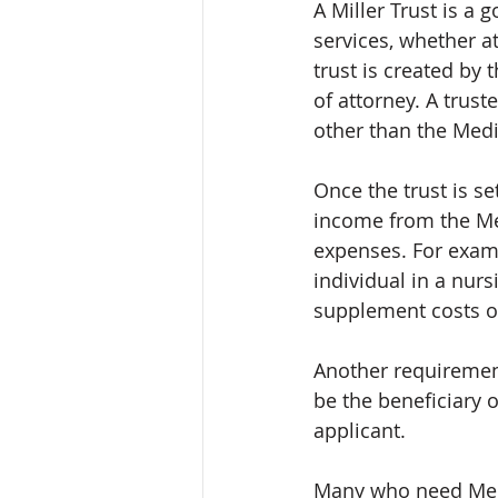
A Miller Trust is a
services, whether at
trust is created by 
of attorney. A trus
other than the Medi
Once the trust is se
income from the Med
expenses. For examp
individual in a nur
supplement costs o
Another requirement 
be the beneficiary 
applicant.
Many who need Medi