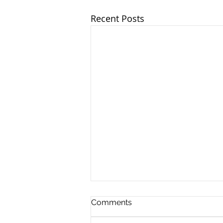
Recent Posts
Comments