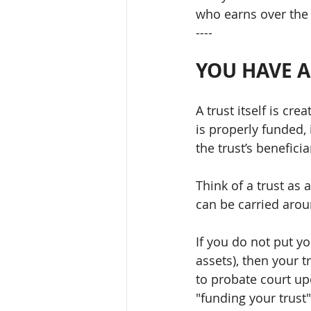
who earns over the
----
YOU HAVE 
A trust itself is cr
is properly funded, 
the trust’s benefici
Think of a trust as 
can be carried aroun
If you do not put yo
assets), then your t
to probate court upo
"funding your trust".