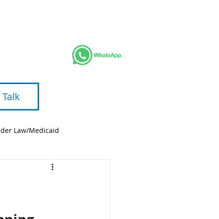
AREAS
BLOG
VIDEOS
ABOUT
 Talk
lder Law/Medicaid