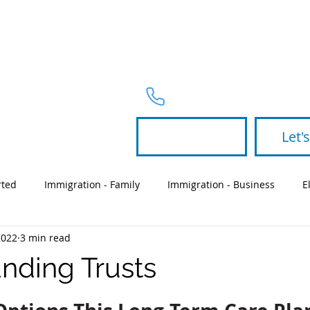
PRACTICE 
Telephone
954-367-2327
Let's
rted
Immigration - Family
Immigration - Business
E
2022
3 min read
Partners
green card
will
nding Trusts