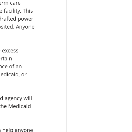
erm care 
facility. This 
 drafted power 
osited. Anyone 
e excess 
rtain 
nce of an 
edicaid, or 
d agency will 
 the Medicaid 
n help anyone 