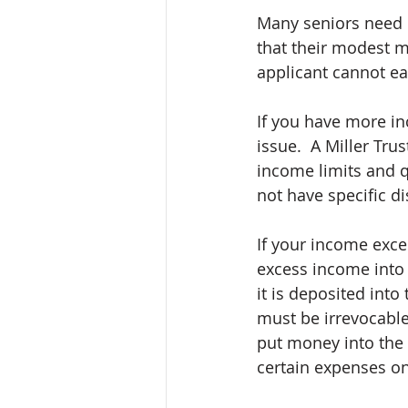
Many seniors need M
that their modest m
applicant cannot ea
If you have more in
issue.  A Miller Tru
income limits and qu
not have specific di
If your income exce
excess income into a
it is deposited into
must be irrevocable
put money into the t
certain expenses on