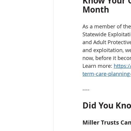
Know Your O
Month
As a member of the 
Statewide Exploitat
and Adult Protective
and exploitation, we
now, before it beco
Learn more: 
https:
term-care-plannin
----
Did You Kno
Miller Trusts Ca