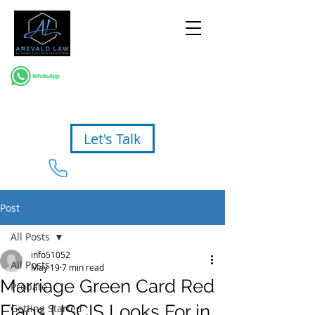
Let's Talk
954-367-2327
Post
All Posts
info51052
All Posts
May 19
7 min read
Marriage Green Card Red
Probate
Flags USCIS Looks For in
Getting Started