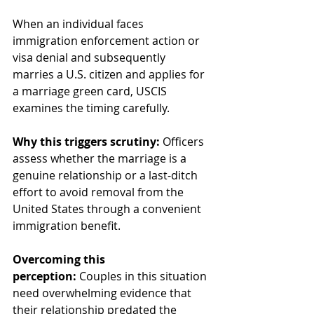
When an individual faces 
immigration enforcement action or 
visa denial and subsequently 
marries a U.S. citizen and applies for 
a marriage green card, USCIS 
examines the timing carefully.
Why this triggers scrutiny:
 Officers 
assess whether the marriage is a 
genuine relationship or a last-ditch 
effort to avoid removal from the 
United States through a convenient 
immigration benefit.
Overcoming this 
perception:
 Couples in this situation 
need overwhelming evidence that 
their relationship predated the 