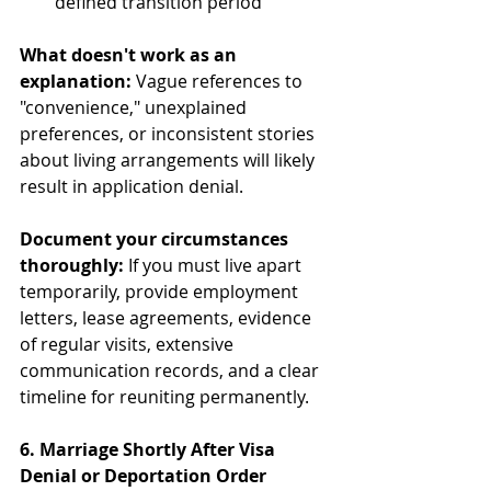
defined transition period
What doesn't work as an 
explanation:
 Vague references to 
"convenience," unexplained 
preferences, or inconsistent stories 
about living arrangements will likely 
result in application denial.
Document your circumstances 
thoroughly:
 If you must live apart 
temporarily, provide employment 
letters, lease agreements, evidence 
of regular visits, extensive 
communication records, and a clear 
timeline for reuniting permanently.
6. Marriage Shortly After Visa 
Denial or Deportation Order