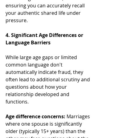
ensuring you can accurately recall 
your authentic shared life under 
pressure.
4. Significant Age Differences or 
Language Barriers
While large age gaps or limited 
common language don't 
automatically indicate fraud, they 
often lead to additional scrutiny and 
questions about how your 
relationship developed and 
functions.
Age difference concerns:
 Marriages 
where one spouse is significantly 
older (typically 15+ years) than the 