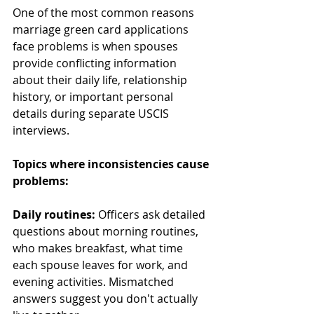
One of the most common reasons 
marriage green card applications 
face problems is when spouses 
provide conflicting information 
about their daily life, relationship 
history, or important personal 
details during separate USCIS 
interviews.
Topics where inconsistencies cause 
problems:
Daily routines:
 Officers ask detailed 
questions about morning routines, 
who makes breakfast, what time 
each spouse leaves for work, and 
evening activities. Mismatched 
answers suggest you don't actually 