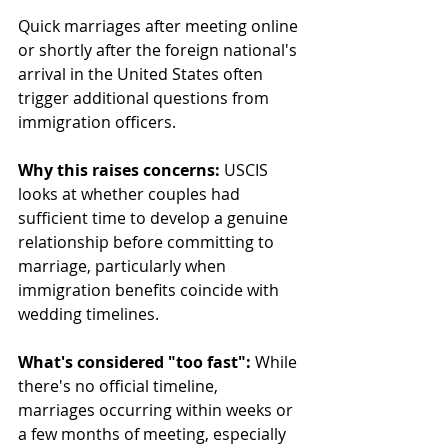
Quick marriages after meeting online 
or shortly after the foreign national's 
arrival in the United States often 
trigger additional questions from 
immigration officers.
Why this raises concerns:
 USCIS 
looks at whether couples had 
sufficient time to develop a genuine 
relationship before committing to 
marriage, particularly when 
immigration benefits coincide with 
wedding timelines.
What's considered "too fast":
 While 
there's no official timeline, 
marriages occurring within weeks or 
a few months of meeting, especially 