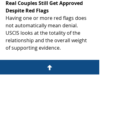
Real Couples Still Get Approved 
Despite Red Flags
Having one or more red flags does 
not automatically mean denial. 
USCIS looks at the totality of the 
relationship and the overall weight 
of supporting evidence.
What matters most:
Honesty:
 Never never never lie or 
misrepresent facts to USCIS. If 
there's an unusual circumstance in 
your relationship, acknowledge it 
and explain it truthfully.
Comprehensive evidence:
 Provide 
extensive documentation showing 
your relationship's genuine nature, 