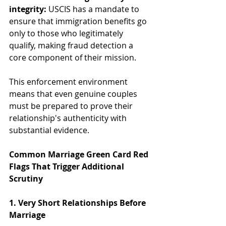
integrity:
 USCIS has a mandate to 
ensure that immigration benefits go 
only to those who legitimately 
qualify, making fraud detection a 
core component of their mission.
This enforcement environment 
means that even genuine couples 
must be prepared to prove their 
relationship's authenticity with 
substantial evidence.
Common Marriage Green Card Red 
Flags That Trigger Additional 
Scrutiny
1. Very Short Relationships Before 
Marriage