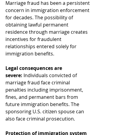
Marriage fraud has been a persistent 
concern in immigration enforcement 
for decades. The possibility of 
obtaining lawful permanent 
residence through marriage creates 
incentives for fraudulent 
relationships entered solely for 
immigration benefits.
Legal consequences are 
severe:
 Individuals convicted of 
marriage fraud face criminal 
penalties including imprisonment, 
fines, and permanent bars from 
future immigration benefits. The 
sponsoring U.S. citizen spouse can 
also face criminal prosecution.
Protection of immigration system 