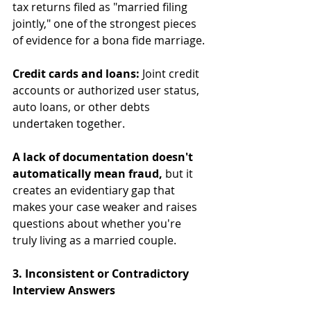
tax returns filed as "married filing 
jointly," one of the strongest pieces 
of evidence for a bona fide marriage.
Credit cards and loans:
 Joint credit 
accounts or authorized user status, 
auto loans, or other debts 
undertaken together.
A lack of documentation doesn't 
automatically mean fraud,
 but it 
creates an evidentiary gap that 
makes your case weaker and raises 
questions about whether you're 
truly living as a married couple.
3. Inconsistent or Contradictory 
Interview Answers