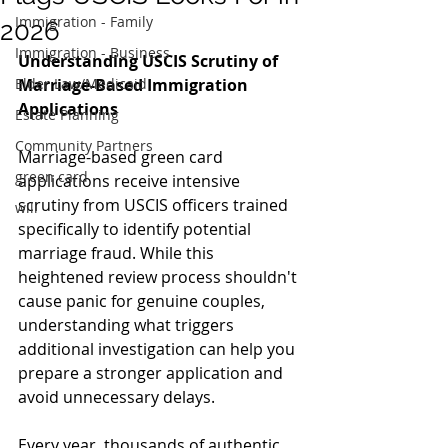
Immigration - Family
2026
Immigration - Business
Understanding USCIS Scrutiny of 
Elder Law/Medicaid
Marriage-Based Immigration 
Applications
Estate Planning
Community Partners
Marriage-based green card 
green card
applications receive intensive 
scrutiny from USCIS officers trained 
will
specifically to identify potential 
marriage fraud. While this 
heightened review process shouldn't 
cause panic for genuine couples, 
understanding what triggers 
additional investigation can help you 
prepare a stronger application and 
avoid unnecessary delays.
Every year, thousands of authentic 