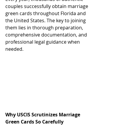
couples successfully obtain marriage 
green cards throughout Florida and 
the United States. The key to joining 
them lies in thorough preparation, 
comprehensive documentation, and 
professional legal guidance when 
needed.
Why USCIS Scrutinizes Marriage 
Green Cards So Carefully