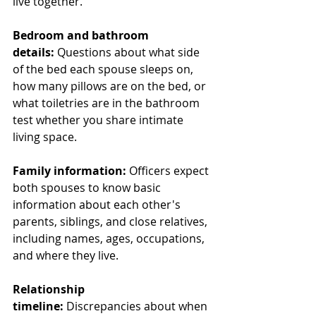
live together.
Bedroom and bathroom 
details:
 Questions about what side 
of the bed each spouse sleeps on, 
how many pillows are on the bed, or 
what toiletries are in the bathroom 
test whether you share intimate 
living space.
Family information:
 Officers expect 
both spouses to know basic 
information about each other's 
parents, siblings, and close relatives, 
including names, ages, occupations, 
and where they live.
Relationship 
timeline:
 Discrepancies about when 