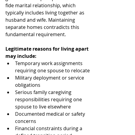
fide marital relationship, which 
typically includes living together as 
husband and wife. Maintaining 
separate homes contradicts this 
fundamental requirement.
Legitimate reasons for living apart 
may include:
Temporary work assignments 
requiring one spouse to relocate
Military deployment or service 
obligations
Serious family caregiving 
responsibilities requiring one 
spouse to live elsewhere
Documented medical or safety 
concerns
Financial constraints during a 