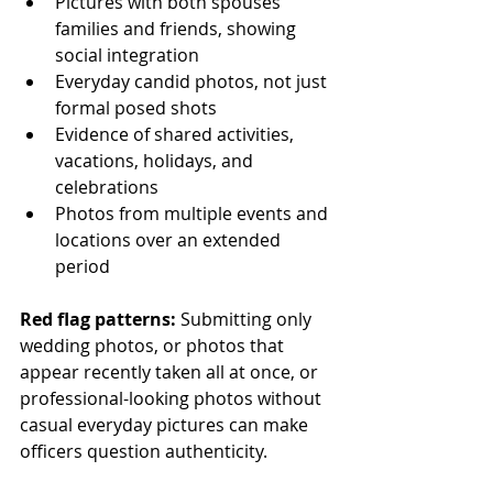
Pictures with both spouses' 
families and friends, showing 
social integration
Everyday candid photos, not just 
formal posed shots
Evidence of shared activities, 
vacations, holidays, and 
celebrations
Photos from multiple events and 
locations over an extended 
period
Red flag patterns:
 Submitting only 
wedding photos, or photos that 
appear recently taken all at once, or 
professional-looking photos without 
casual everyday pictures can make 
officers question authenticity.