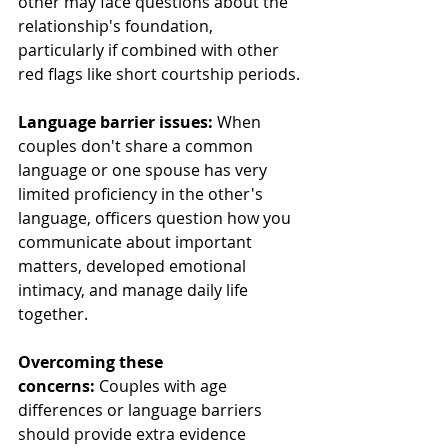
other may face questions about the 
relationship's foundation, 
particularly if combined with other 
red flags like short courtship periods.
Language barrier issues:
 When 
couples don't share a common 
language or one spouse has very 
limited proficiency in the other's 
language, officers question how you 
communicate about important 
matters, developed emotional 
intimacy, and manage daily life 
together.
Overcoming these 
concerns:
 Couples with age 
differences or language barriers 
should provide extra evidence 