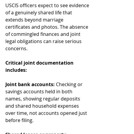
USCIS officers expect to see evidence 
of a genuinely shared life that 
extends beyond marriage 
certificates and photos. The absence 
of commingled finances and joint 
legal obligations can raise serious 
concerns.
Critical joint documentation 
includes:
Joint bank accounts:
 Checking or 
savings accounts held in both 
names, showing regular deposits 
and shared household expenses 
over time, not accounts opened just 
before filing.