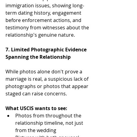
immigration issues, showing long-
term dating history, engagement 
before enforcement actions, and 
testimony from witnesses about the 
relationship's genuine nature.
7. Limited Photographic Evidence 
Spanning the Relationship
While photos alone don't prove a 
marriage is real, a suspicious lack of 
photographs or photos that appear 
staged can raise concerns.
What USCIS wants to see:
Photos from throughout the 
relationship timeline, not just 
from the wedding