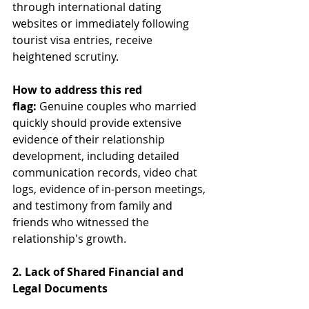
through international dating 
websites or immediately following 
tourist visa entries, receive 
heightened scrutiny.
How to address this red 
flag:
 Genuine couples who married 
quickly should provide extensive 
evidence of their relationship 
development, including detailed 
communication records, video chat 
logs, evidence of in-person meetings, 
and testimony from family and 
friends who witnessed the 
relationship's growth.
2. Lack of Shared Financial and 
Legal Documents