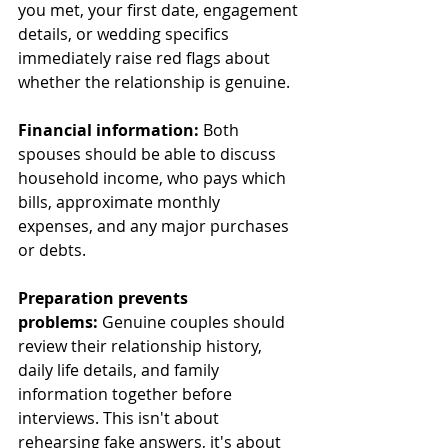
you met, your first date, engagement 
details, or wedding specifics 
immediately raise red flags about 
whether the relationship is genuine.
Financial information:
 Both 
spouses should be able to discuss 
household income, who pays which 
bills, approximate monthly 
expenses, and any major purchases 
or debts.
Preparation prevents 
problems:
 Genuine couples should 
review their relationship history, 
daily life details, and family 
information together before 
interviews. This isn't about 
rehearsing fake answers, it's about 