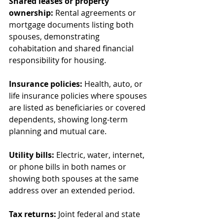
Shared leases or property 
ownership:
 Rental agreements or 
mortgage documents listing both 
spouses, demonstrating 
cohabitation and shared financial 
responsibility for housing.
Insurance policies:
 Health, auto, or 
life insurance policies where spouses 
are listed as beneficiaries or covered 
dependents, showing long-term 
planning and mutual care.
Utility bills:
 Electric, water, internet, 
or phone bills in both names or 
showing both spouses at the same 
address over an extended period.
Tax returns:
 Joint federal and state 