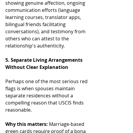
showing genuine affection, ongoing 
communication efforts (language 
learning courses, translator apps, 
bilingual friends facilitating 
conversations), and testimony from 
others who can attest to the 
relationship's authenticity.
5. Separate Living Arrangements 
Without Clear Explanation
Perhaps one of the most serious red 
flags is when spouses maintain 
separate residences without a 
compelling reason that USCIS finds 
reasonable.
Why this matters:
 Marriage-based 
green cards require proof of a bona 